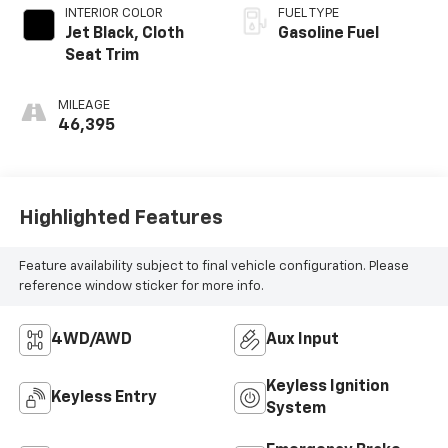
INTERIOR COLOR
FUEL TYPE
Jet Black, Cloth
Gasoline Fuel
Seat Trim
MILEAGE
46,395
Highlighted Features
Feature availability subject to final vehicle configuration. Please
reference window sticker for more info.
4WD/AWD
Aux Input
Keyless Ignition
Keyless Entry
System