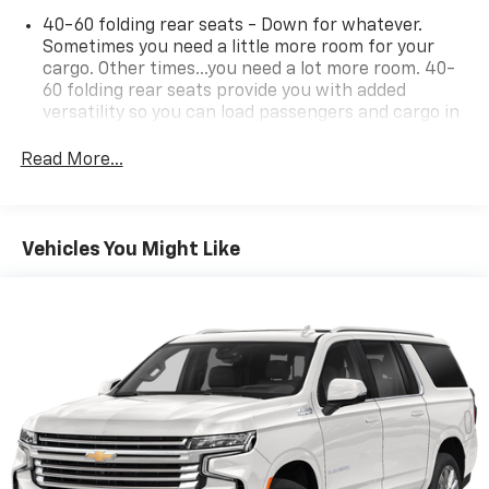
40-60 folding rear seats - Down for whatever.
Sometimes you need a little more room for your
cargo. Other times...you need a lot more room. 40-
60 folding rear seats provide you with added
versatility so you can load passengers and cargo in
multiple combinations. Fold one side and still have
room for your passengers. Or fold both sides to load
Read More...
large items. With 40-60 folding rear seats, it all fits.
Seating capacity
: 5
Individual driver and front passenger seats provide
Vehicles You Might Like
generous room and comfort.
Cabin air filter - breathing freshness into your
drive. Cabin air filter increases everyone’s comfort
by reducing allergens, dust and even outdoor odors
that enter the vehicle. Keep the outside
contaminants out with cabin air filter.
Floor mats protect the vehicle floor covering from
dirt and wear and can easily be removed for
cleaning.
Rear seatback upholstery
: Carpet rear seatback