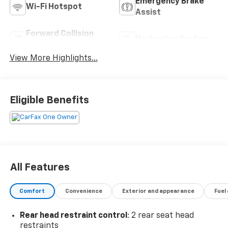
Emergency Brake
Wi-Fi Hotspot
Assist
Forward Collision
Navigation System
Warning
View More Highlights...
Eligible Benefits
All Features
Comfort
Convenience
Exterior and appearance
Fuel
Rear head restraint control
: 2 rear seat head
restraints