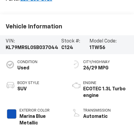
Vehicle Information
VIN:
Stock #:
Model Code:
KL79MRSL0SB037044
C124
1TW56
CONDITION
CITY/HIGHWAY
Used
26/29 MPG
BODY STYLE
ENGINE
SUV
ECOTEC 1.3L Turbo
engine
EXTERIOR COLOR
TRANSMISSION
Marina Blue
Automatic
Metallic