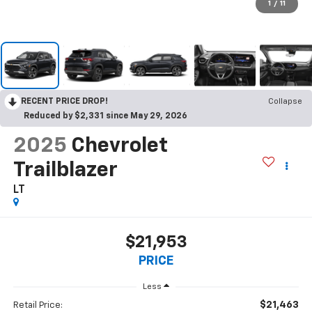
1
/
11
RECENT PRICE DROP!
Collapse
Reduced by $2,331 since May 29, 2026
2025
Chevrolet
Trailblazer
LT
$21,953
PRICE
Less
$21,463
Retail Price: