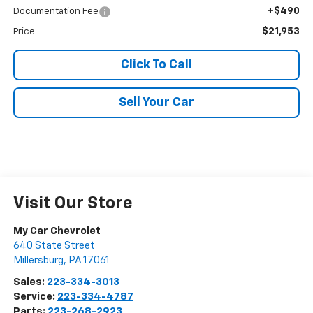
+$490
Documentation Fee
$21,953
Price
Click To Call
Sell Your Car
Visit Our Store
My Car Chevrolet
640 State Street
Millersburg
,
PA
17061
Sales:
223-334-3013
Service:
223-334-4787
Parts:
223-268-2923