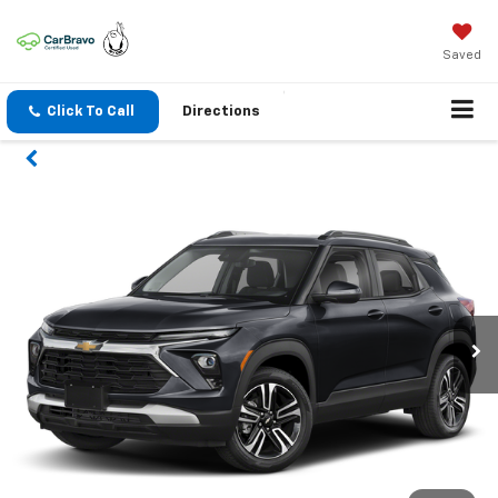
Saved
Click To Call
Directions