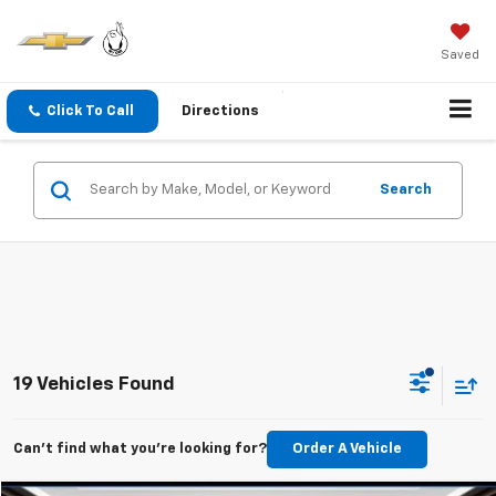
Saved
Click To Call
Directions
Search
19 Vehicles Found
Can't find what you're looking for?
Order A Vehicle