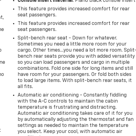
Console insert material
: Piano black console insert
This feature provides increased comfort for rear
,
seat passengers.
t,
This feature provides increased comfort for rear
he
seat passengers.
Split-bench rear seat - Down for whatever.
Sometimes you need a little more room for your
p
cargo. Other times...you need a lot more room. Split
bench rear seats provide you with added versatility
one
so you can load passengers and cargo in multiple
combinations. Fold one side for long items and still
no
have room for your passengers. Or fold both sides
to load large items. With split-bench rear seats, it
all fits.
Automatic air conditioning - Constantly fiddling
with the A-C controls to maintain the cabin
temperature is frustrating and distracting.
Automatic air conditioning takes care of it for you
by automatically adjusting the thermostat and fan
settings as needed to maintain the temperature
t
you select. Keep your cool, with automatic air