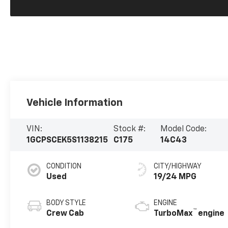
Vehicle Information
VIN:
Stock #:
Model Code:
1GCPSCEK5S1138215
C175
14C43
CONDITION
CITY/HIGHWAY
Used
19/24 MPG
BODY STYLE
ENGINE
™
Crew Cab
TurboMax
engine