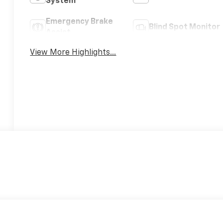
System
Emergency Brake
Blind Spot Monitor
Assist
View More Highlights...