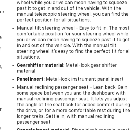
wheel while you drive can mean having to squeeze
past it to get in and out of the vehicle. With the
our
manual telescopic steering wheel, you can find the
perfect position for all situations.
Manual tilt steering wheel - Easy to fit in. The most
comfortable position for your steering wheel while
e
you drive can mean having to squeeze past it to get
in and out of the vehicle. With the manual tilt
f
steering wheel it's easy to find the perfect fit for al
situations.
Gearshifter material
: Metal-look gear shifter
n,
material
Panel insert
: Metal-look instrument panel insert
Manual reclining passenger seat - Lean back. Gain
some space between you and the dashboard with
manual reclining passenger seat. It lets you adjust
the angle of the seatback for added comfort durin
r
the drive, or for a more comfortable rest during th
longer treks. Settle in, with manual reclining
passenger seat.
!