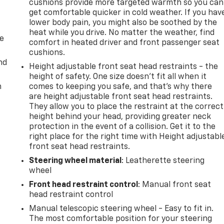
cushions provide more targeted warmth so you can
get comfortable quicker in cold weather. If you hav
lower body pain, you might also be soothed by the
heat while you drive. No matter the weather, find
de
comfort in heated driver and front passenger seat
cushions.
nd
Height adjustable front seat head restraints - the
height of safety. One size doesn’t fit all when it
m
comes to keeping you safe, and that’s why there
are height adjustable front seat head restraints.
They allow you to place the restraint at the correct
height behind your head, providing greater neck
protection in the event of a collision. Get it to the
right place for the right time with Height adjustabl
front seat head restraints.
Steering wheel material
: Leatherette steering
wheel
Front head restraint control
: Manual front seat
head restraint control
Manual telescopic steering wheel - Easy to fit in.
The most comfortable position for your steering