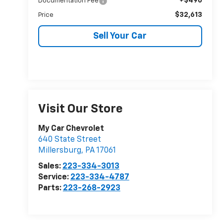
+$490
Documentation Fee
$32,613
Price
Sell Your Car
Visit Our Store
My Car Chevrolet
640 State Street
Millersburg
,
PA
17061
Sales:
223-334-3013
Service:
223-334-4787
Parts:
223-268-2923