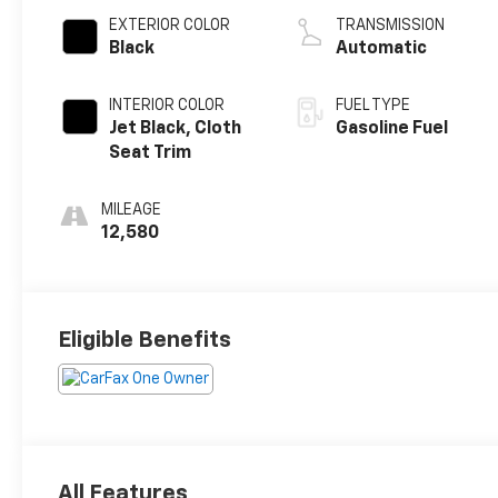
EXTERIOR COLOR
TRANSMISSION
Black
Automatic
INTERIOR COLOR
FUEL TYPE
Jet Black, Cloth
Gasoline Fuel
Seat Trim
MILEAGE
12,580
Eligible Benefits
All Features