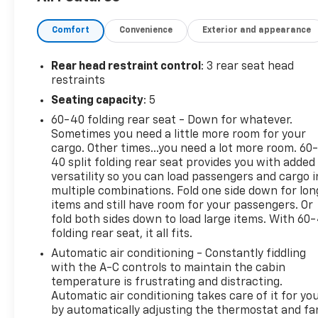
Comfort
Convenience
Exterior and appearance
Rear head restraint control
: 3 rear seat head
restraints
Seating capacity
: 5
60-40 folding rear seat - Down for whatever.
Sometimes you need a little more room for your
cargo. Other times...you need a lot more room. 60
40 split folding rear seat provides you with added
versatility so you can load passengers and cargo i
multiple combinations. Fold one side down for lon
items and still have room for your passengers. Or
fold both sides down to load large items. With 60
folding rear seat, it all fits.
Automatic air conditioning - Constantly fiddling
with the A-C controls to maintain the cabin
temperature is frustrating and distracting.
Automatic air conditioning takes care of it for yo
by automatically adjusting the thermostat and fa