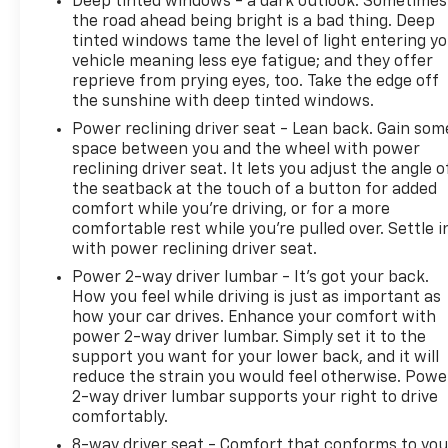
Deep tinted windows - a dark outlook. Sometimes
the road ahead being bright is a bad thing. Deep
tinted windows tame the level of light entering y
vehicle meaning less eye fatigue; and they offer
reprieve from prying eyes, too. Take the edge off
the sunshine with deep tinted windows.
Power reclining driver seat - Lean back. Gain som
space between you and the wheel with power
reclining driver seat. It lets you adjust the angle o
the seatback at the touch of a button for added
comfort while you’re driving, or for a more
comfortable rest while you’re pulled over. Settle i
with power reclining driver seat.
Power 2-way driver lumbar - It’s got your back.
How you feel while driving is just as important as
how your car drives. Enhance your comfort with
power 2-way driver lumbar. Simply set it to the
support you want for your lower back, and it will
reduce the strain you would feel otherwise. Powe
2-way driver lumbar supports your right to drive
comfortably.
8-way driver seat - Comfort that conforms to you