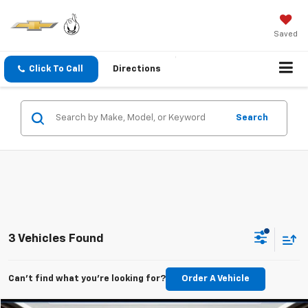
Saved
Click To Call
Directions
Search
3 Vehicles Found
Can't find what you're looking for?
Order A Vehicle