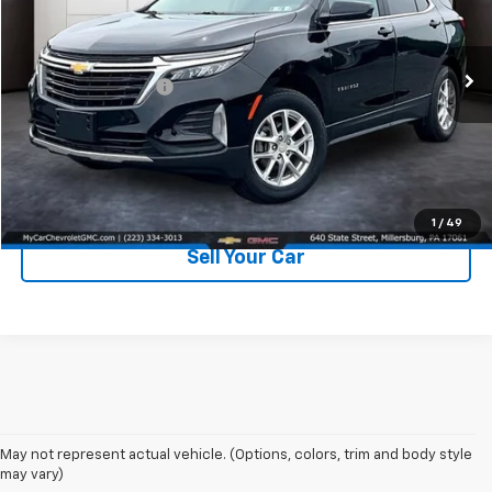
VIN:
3GNAXUEG0RL152493
Stock:
C170
Model:
1XY26
Less
Retail Price:
$23,000
19,380 mi
Ext.
Int.
Documentation Fee
+$490
Price
$23,490
Click To Call
1
/
49
Sell Your Car
May not represent actual vehicle. (Options, colors, trim and body style
may vary)