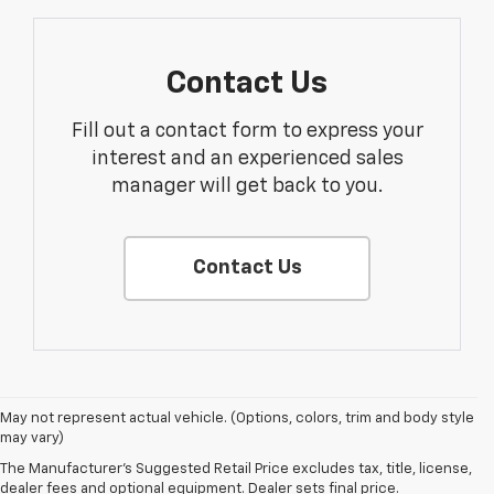
Contact Us
Fill out a contact form to express your
interest and an experienced sales
manager will get back to you.
Contact Us
May not represent actual vehicle. (Options, colors, trim and body style
may vary)
The Manufacturer's Suggested Retail Price excludes tax, title, license,
dealer fees and optional equipment. Dealer sets final price.