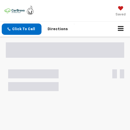
Saved
Click To Call
Directions