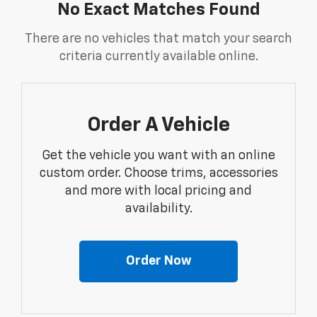
No Exact Matches Found
There are no vehicles that match your search
criteria currently available online.
Order A Vehicle
Get the vehicle you want with an online
custom order. Choose trims, accessories
and more with local pricing and
availability.
Order Now