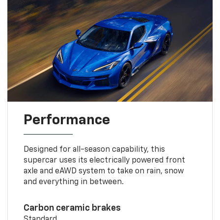
Performance
Designed for all-season capability, this
supercar uses its electrically powered front
axle and eAWD system to take on rain, snow
and everything in between.
Carbon ceramic brakes
Standard