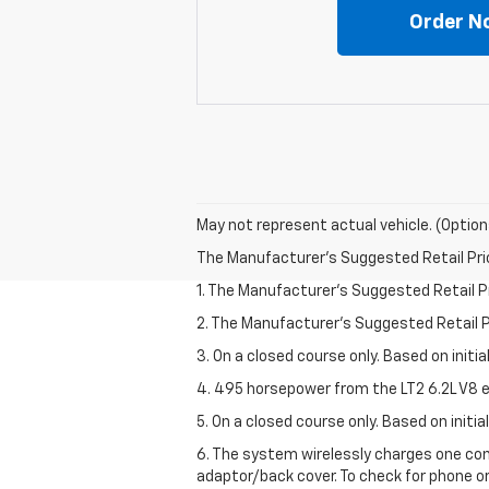
Order N
May not represent actual vehicle. (Option
The Manufacturer's Suggested Retail Price 
1. The Manufacturer’s Suggested Retail Pri
2. The Manufacturer’s Suggested Retail Pri
3. On a closed course only. Based on initi
4. 495 horsepower from the LT2 6.2L V8 e
5. On a closed course only. Based on initi
6. The system wirelessly charges one com
adaptor/back cover. To check for phone or