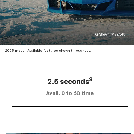
2025 model. Available features shown throughout.
3
2.5 seconds
Avail. 0 to 60 time