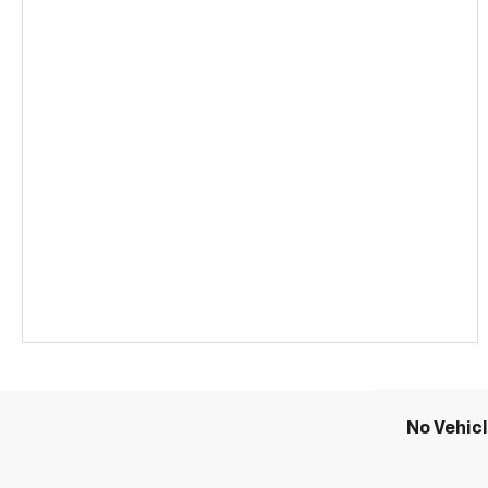
No Vehic