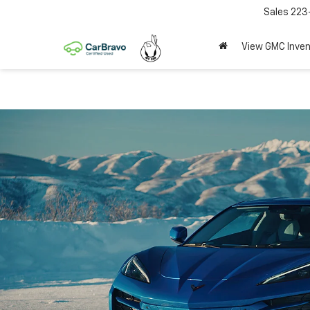
Sales
223
View GMC Inven