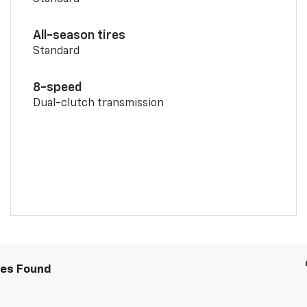
All-season tires
Standard
8-speed
Dual-clutch transmission
les Found