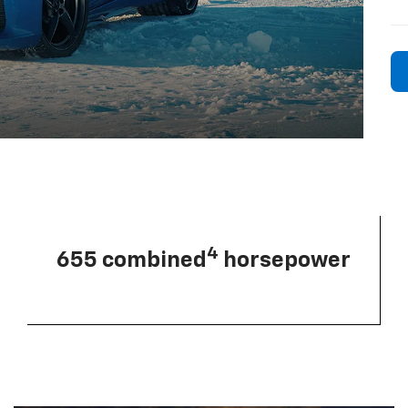
4
655 combined
horsepower