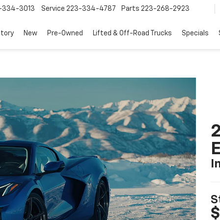
-334-3013
Service
223-334-4787
Parts
223-268-2923
tory
New
Pre-Owned
Lifted & Off-Road Trucks
Specials
2
I
S
$