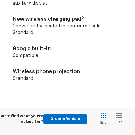
auxiliary display.
6
New wireless charging pad
Conveniently located in center console
Standard
7
Google built-in
Compatible
Wireless phone projection
Standard
Can't find what you're
Order A Vehicle
looking for?
List
Grid