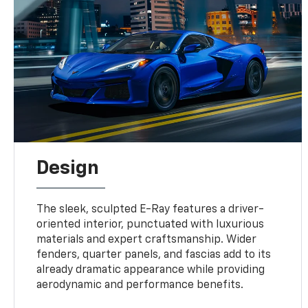
Design
The sleek, sculpted E-Ray features a driver-
oriented interior, punctuated with luxurious
materials and expert craftsmanship. Wider
fenders, quarter panels, and fascias add to its
already dramatic appearance while providing
aerodynamic and performance benefits.