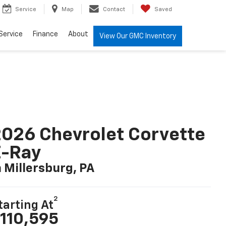
Service
Map
Contact
Saved
Service
Finance
About
View Our GMC Inventory
026 Chevrolet Corvette
E-Ray
n Millersburg, PA
2
tarting At
110,595