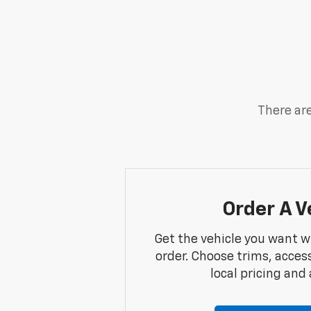
There are
Order A V
Get the vehicle you want w
order. Choose trims, acces
local pricing and a