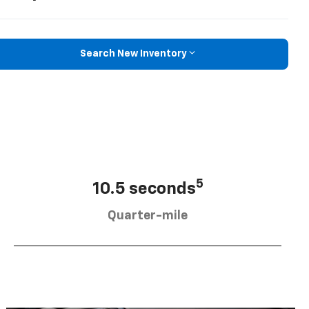
Search New Inventory
5
10.5 seconds
Quarter-mile