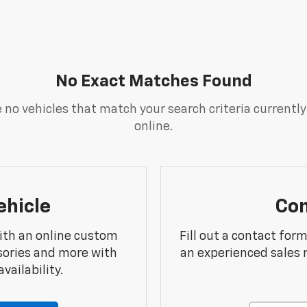
No Exact Matches Found
 no vehicles that match your search criteria currently
online.
ehicle
Con
ith an online custom
Fill out a contact for
sories and more with
an experienced sales 
vailability.