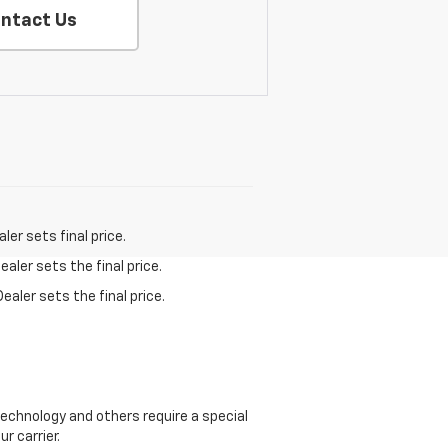
ntact Us
er sets final price.
aler sets the final price.
ealer sets the final price.
echnology and others require a special
r carrier.