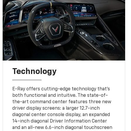
Technology
E-Ray offers cutting-edge technology that’s
both functional and intuitive. The state-of-
the-art command center features three new
driver display screens: a larger 12.7-inch
diagonal center console display, an expanded
14-inch diagonal Driver Information Center
and an all-new 6.6-inch diagonal touchscreen