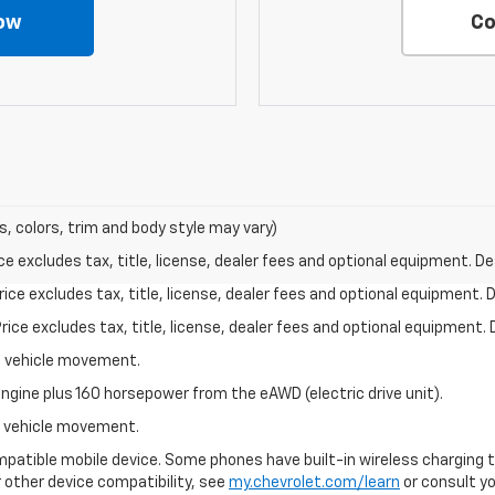
ow
Co
s, colors, trim and body style may vary)
excludes tax, title, license, dealer fees and optional equipment. Deal
ce excludes tax, title, license, dealer fees and optional equipment. De
ce excludes tax, title, license, dealer fees and optional equipment. D
al vehicle movement.
ngine plus 160 horsepower from the eAWD (electric drive unit).
al vehicle movement.
patible mobile device. Some phones have built-in wireless charging t
 other device compatibility, see
my.chevrolet.com/learn
or consult you