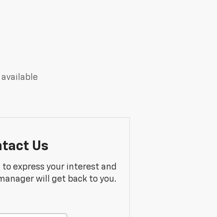
 available
tact Us
m to express your interest and
manager will get back to you.